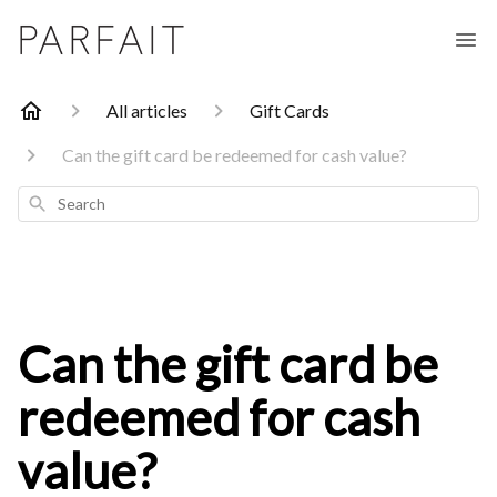
All articles
Gift Cards
Can the gift card be redeemed for cash value?
Search
Can the gift card be
redeemed for cash
value?