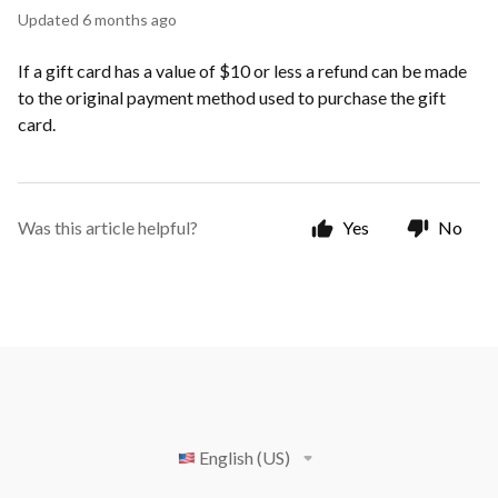
Updated
6 months ago
If a gift card has a value of $10 or less a refund can be made
to the original payment method used to purchase the gift
card.
Was this article helpful?
Yes
No
English (US)